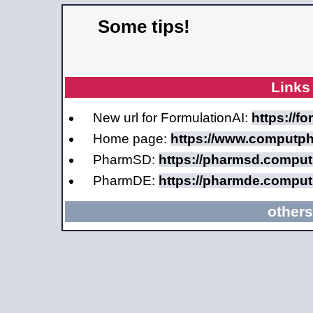
Some tips!
Links
New url for FormulationAI:
https://f
Home page:
https://www.computp
PharmSD:
https://pharmsd.compu
PharmDE:
https://pharmde.compu
others